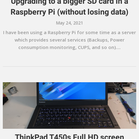
Upgrading to a bigger SD card in a
Raspberry Pi (without losing data)
May 24, 2021
I have been using a Raspberry Pi for some time as a server
which provides several services (Backups, Power
consumption monitoring, CUPS, and so on)....
ThinkPad T450s Full HD screen