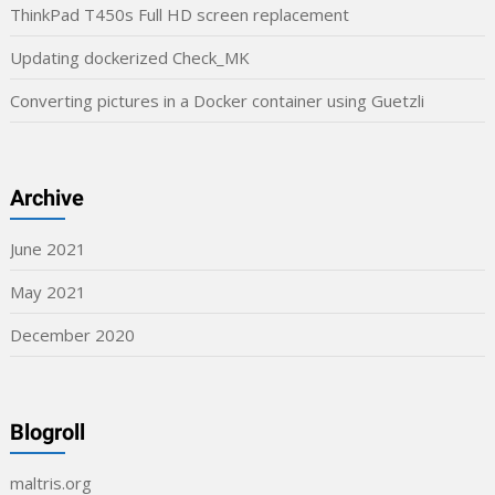
ThinkPad T450s Full HD screen replacement
Updating dockerized Check_MK
Converting pictures in a Docker container using Guetzli
Archive
June 2021
May 2021
December 2020
Blogroll
maltris.org