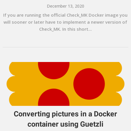
December 13, 2020
If you are running the official Check_MK Docker image you
will sooner or later have to implement a newer version of
Check_MK. In this short...
Converting pictures in a Docker
container using Guetzli