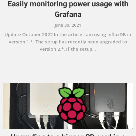
Easily monitoring power usage with
Grafana
June 30, 2021
Update October 2022 In the article I am using InfluxDB in
version 1.*. The setup has recently been upgraded to
version 2.*. If the setup...