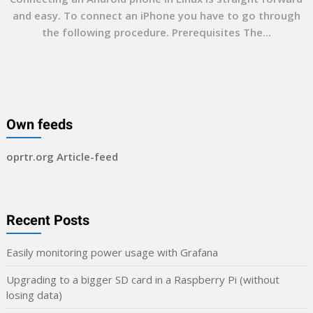
and easy. To connect an iPhone you have to go through
the following procedure. Prerequisites The...
Own feeds
oprtr.org Article-feed
Recent Posts
Easily monitoring power usage with Grafana
Upgrading to a bigger SD card in a Raspberry Pi (without
losing data)