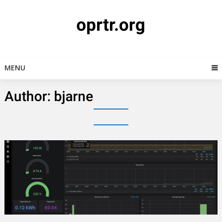
Skip
to
oprtr.org
content
MENU
Author:
bjarne