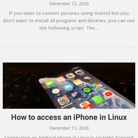
December 12, 2020
If you want to convert pictures using Guetzli but you
don’t want to install all progams and libraries, you can use
the following script. The...
How to access an iPhone in Linux
December 11, 2020
Connecting an Android phone in Linux is straight forward