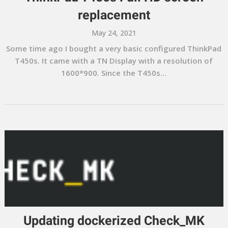
replacement
May 24, 2021
Some time ago I bought a very basic configured ThinkPad
T450s. It came with a TN Display with a resolution of
1600*900. Since the T450s...
Updating dockerized Check_MK