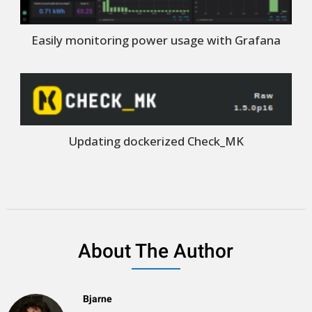
Easily monitoring power usage with Grafana
Updating dockerized Check_MK
About The Author
Bjarne