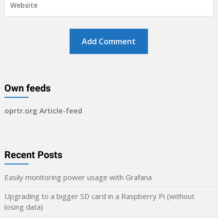
Own feeds
oprtr.org Article-feed
Recent Posts
Easily monitoring power usage with Grafana
Upgrading to a bigger SD card in a Raspberry Pi (without
losing data)