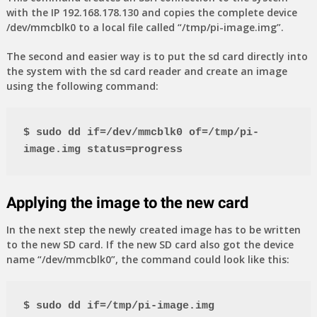
with the IP 192.168.178.130 and copies the complete device
/dev/mmcblk0 to a local file called “/tmp/pi-image.img”.
The second and easier way is to put the sd card directly into
the system with the sd card reader and create an image
using the following command:
$ sudo dd if=/dev/mmcblk0 of=/tmp/pi-
image.img status=progress
Applying the image to the new card
In the next step the newly created image has to be written
to the new SD card. If the new SD card also got the device
name “/dev/mmcblk0”, the command could look like this:
$ sudo dd if=/tmp/pi-image.img 