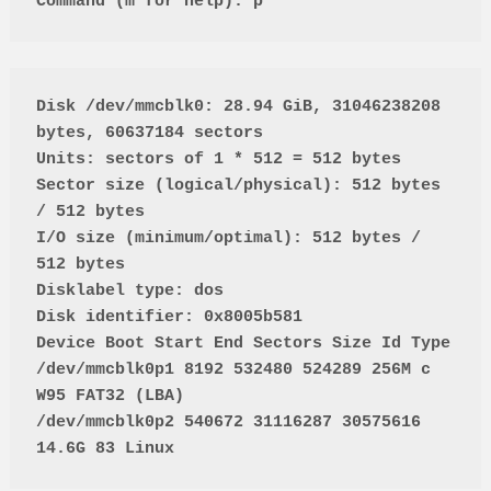
Command (m for help): p
Disk /dev/mmcblk0: 28.94 GiB, 31046238208 
bytes, 60637184 sectors

Units: sectors of 1 * 512 = 512 bytes

Sector size (logical/physical): 512 bytes 
/ 512 bytes

I/O size (minimum/optimal): 512 bytes / 
512 bytes

Disklabel type: dos

Disk identifier: 0x8005b581

Device Boot Start End Sectors Size Id Type

/dev/mmcblk0p1 8192 532480 524289 256M c 
W95 FAT32 (LBA)

/dev/mmcblk0p2 540672 31116287 30575616 
14.6G 83 Linux