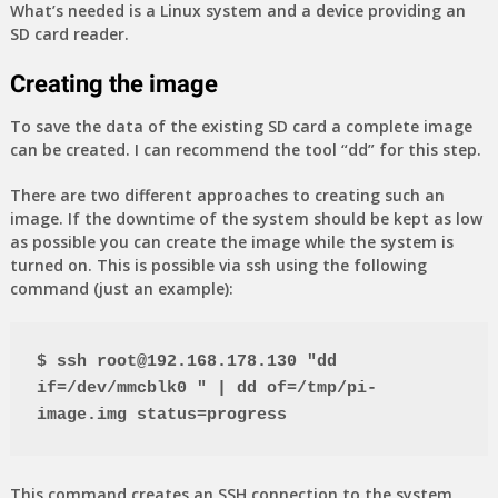
What’s needed is a Linux system and a device providing an
SD card reader.
Creating the image
To save the data of the existing SD card a complete image
can be created. I can recommend the tool “dd” for this step.
There are two different approaches to creating such an
image. If the downtime of the system should be kept as low
as possible you can create the image while the system is
turned on. This is possible via ssh using the following
command (just an example):
$ ssh root@192.168.178.130 "dd 
if=/dev/mmcblk0 " | dd of=/tmp/pi-
image.img status=progress
This command creates an SSH connection to the system