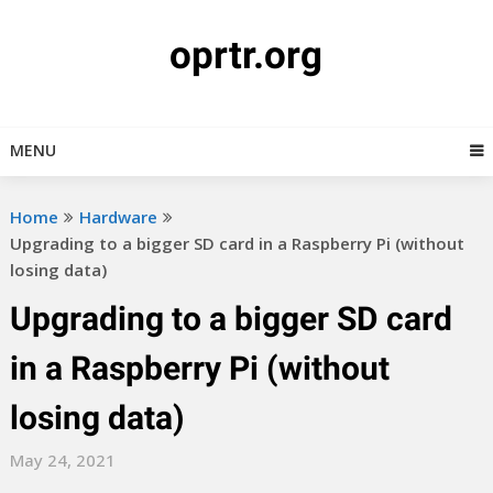
Skip
to
oprtr.org
content
MENU
Home
Hardware
Upgrading to a bigger SD card in a Raspberry Pi (without
losing data)
Upgrading to a bigger SD card
in a Raspberry Pi (without
losing data)
May 24, 2021