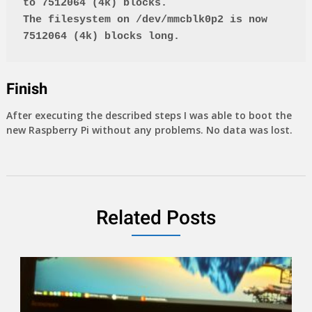
to 7512064 (4k) blocks.
The filesystem on /dev/mmcblk0p2 is now 
7512064 (4k) blocks long.
Finish
After executing the described steps I was able to boot the
new Raspberry Pi without any problems. No data was lost.
Related Posts