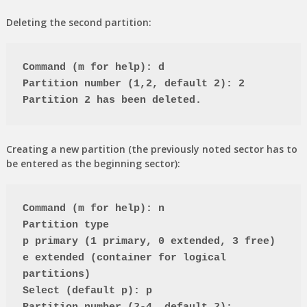
Deleting the second partition:
Command (m for help): d
Partition number (1,2, default 2): 2
Partition 2 has been deleted.
Creating a new partition (the previously noted sector has to
be entered as the beginning sector):
Command (m for help): n
Partition type
p primary (1 primary, 0 extended, 3 free)
e extended (container for logical 
partitions)
Select (default p): p