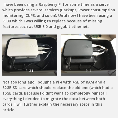
I have been using a Raspberry Pi for some time as a server
which provides several services (Backups, Power consumption
monitoring, CUPS, and so on). Until now I have been using a
Pi 3B which I was willing to replace because of missing
features such as USB 3.0 and gigabit ethernet.
Pi 3 B
Pi 4
Not too long ago I bought a Pi 4 with 4GB of RAM and a
32GB SD card which should replace the old one (which had a
16GB card). Because I didn’t want to completely reinstall
everything I decided to migrate the data between both
cards. I will further explain the necessary steps in this
article.