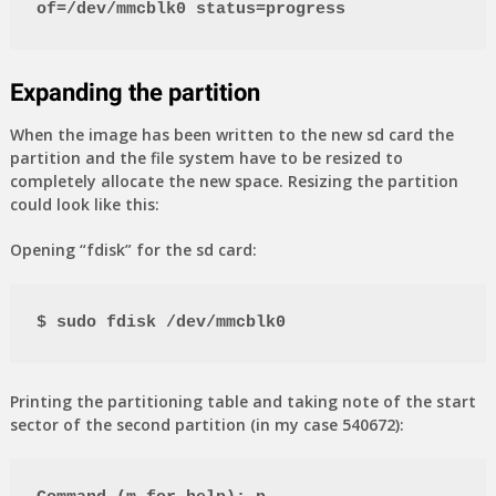
of=/dev/mmcblk0 status=progress
Expanding the partition
When the image has been written to the new sd card the
partition and the file system have to be resized to
completely allocate the new space. Resizing the partition
could look like this:
Opening “fdisk” for the sd card:
$ sudo fdisk /dev/mmcblk0
Printing the partitioning table and taking note of the start
sector of the second partition (in my case 540672):