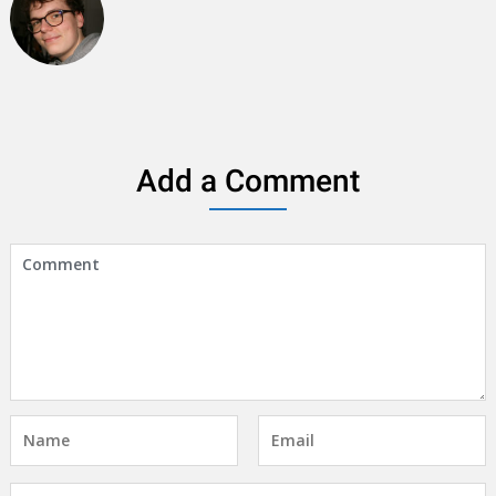
Add a Comment