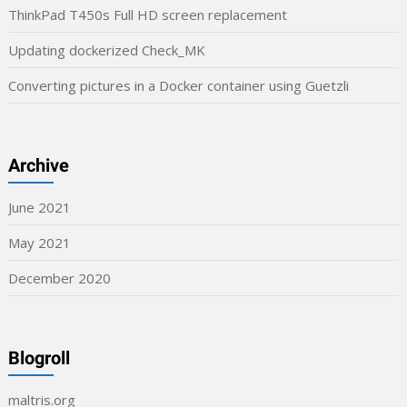
ThinkPad T450s Full HD screen replacement
Updating dockerized Check_MK
Converting pictures in a Docker container using Guetzli
Archive
June 2021
May 2021
December 2020
Blogroll
maltris.org