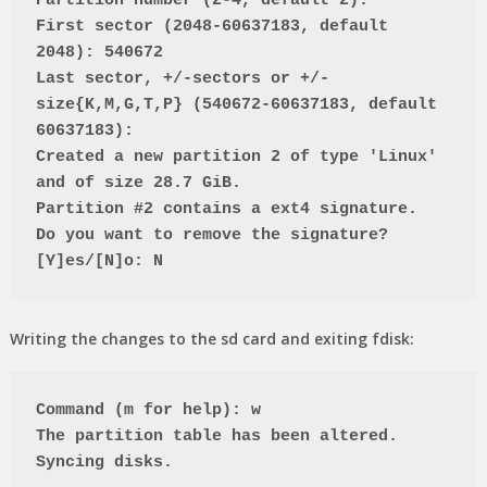
Partition number (2-4, default 2):
First sector (2048-60637183, default 
2048): 540672
Last sector, +/-sectors or +/-
size{K,M,G,T,P} (540672-60637183, default 
60637183):
Created a new partition 2 of type 'Linux' 
and of size 28.7 GiB.
Partition #2 contains a ext4 signature.
Do you want to remove the signature? 
[Y]es/[N]o: N
Writing the changes to the sd card and exiting fdisk:
Command (m for help): w
The partition table has been altered.
Syncing disks.