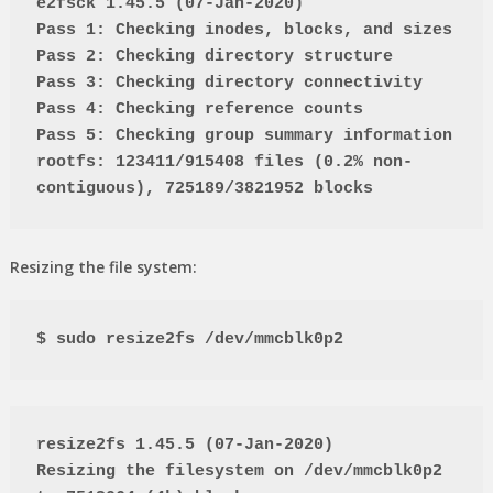
e2fsck 1.45.5 (07-Jan-2020)
Pass 1: Checking inodes, blocks, and sizes
Pass 2: Checking directory structure
Pass 3: Checking directory connectivity
Pass 4: Checking reference counts
Pass 5: Checking group summary information
rootfs: 123411/915408 files (0.2% non-
contiguous), 725189/3821952 blocks
Resizing the file system:
$ sudo resize2fs /dev/mmcblk0p2
resize2fs 1.45.5 (07-Jan-2020)
Resizing the filesystem on /dev/mmcblk0p2 