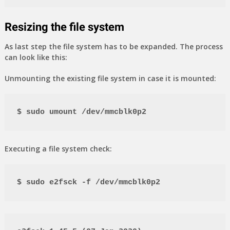
Resizing the file system
As last step the file system has to be expanded. The process
can look like this:
Unmounting the existing file system in case it is mounted:
$ sudo umount /dev/mmcblk0p2
Executing a file system check:
$ sudo e2fsck -f /dev/mmcblk0p2