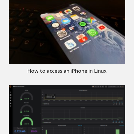
How to access an iPhone in Linux