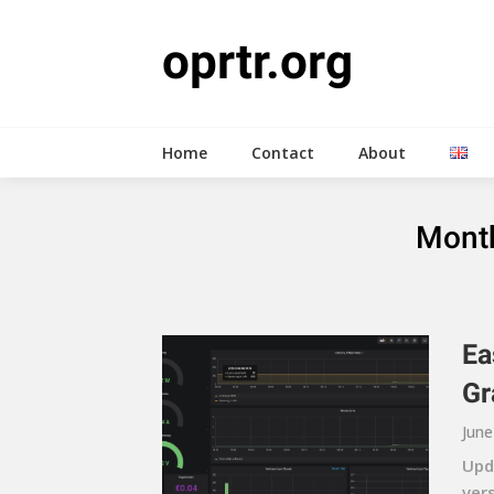
Skip
to
oprtr.org
content
Home
Contact
About
Mont
Ea
Gr
June
Upda
ver