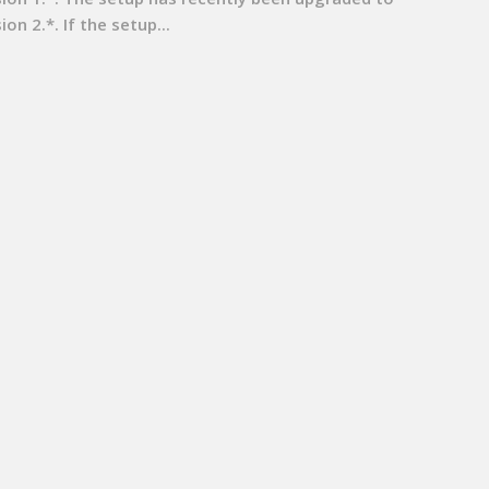
ion 2.*. If the setup...