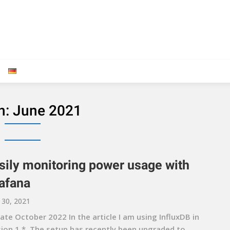
h:
June 2021
sily monitoring power usage with
afana
 30, 2021
te October 2022 In the article I am using InfluxDB in
sion 1.*. The setup has recently been upgraded to