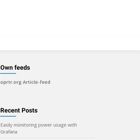
Own feeds
oprtr.org Article-feed
Recent Posts
Easily monitoring power usage with
Grafana