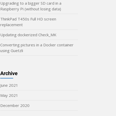
Upgrading to a bigger SD card in a
Raspberry Pi (without losing data)
ThinkPad T450s Full HD screen
replacement
Updating dockerized Check_MK
Converting pictures in a Docker container
using Guetzli
Archive
June 2021
May 2021
December 2020